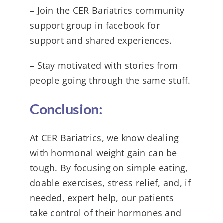
– Join the CER Bariatrics community
support group in facebook for
support and shared experiences.
– Stay motivated with stories from
people going through the same stuff.
Conclusion:
At CER Bariatrics, we know dealing
with hormonal weight gain can be
tough. By focusing on simple eating,
doable exercises, stress relief, and, if
needed, expert help, our patients
take control of their hormones and