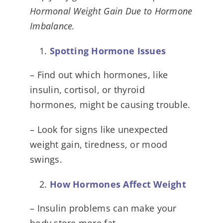
Hormonal Weight Gain Due to Hormone
Imbalance.
Spotting Hormone Issues
– Find out which hormones, like
insulin, cortisol, or thyroid
hormones, might be causing trouble.
– Look for signs like unexpected
weight gain, tiredness, or mood
swings.
How Hormones Affect Weight
– Insulin problems can make your
body store more fat.