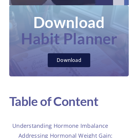
Download
Habit Planner
Download
Table of Content
Understanding Hormone Imbalance
Addressing Hormonal Weight Gain: