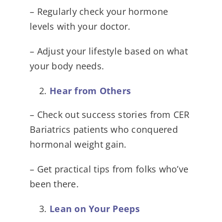
– Regularly check your hormone
levels with your doctor.
– Adjust your lifestyle based on what
your body needs.
Hear from Others
– Check out success stories from CER
Bariatrics patients who conquered
hormonal weight gain.
– Get practical tips from folks who’ve
been there.
Lean on Your Peeps