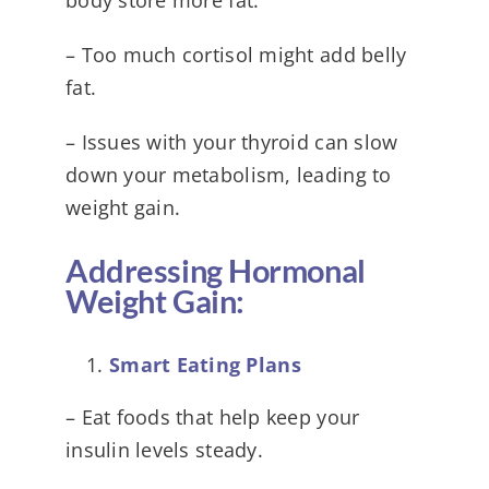
– Too much cortisol might add belly
fat.
– Issues with your thyroid can slow
down your metabolism, leading to
weight gain.
Addressing Hormonal
Weight Gain:
Smart Eating Plans
– Eat foods that help keep your
insulin levels steady.