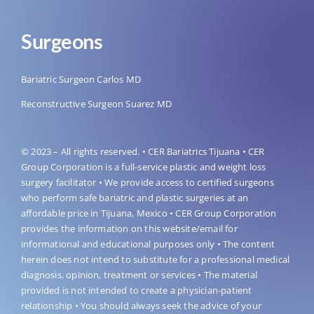
Surgeons
Bariatric Surgeon Carlos MD
Reconstructive Surgeon Suarez MD
© 2023 – All rights reserved. • CER Bariatrics Tijuana • CER
Group Corporation is a full-service plastic and weight loss
surgery facilitator • We provide access to certified surgeons
who perform safe bariatric and plastic surgeries at an
affordable price in Tijuana, Mexico • CER Group Corporation
provides the information on this website/email for
informational and educational purposes only • The content
herein does not intend to substitute for a professional medical
diagnosis, opinion, treatment or services • The material
provided is not intended to create a physician-patient
relationship • You should always seek the advice of your