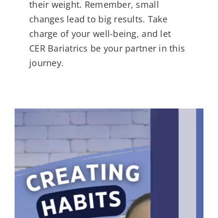
their weight. Remember, small
changes lead to big results. Take
charge of your well-being, and let
CER Bariatrics be your partner in this
journey.