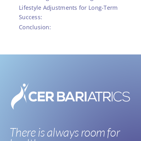
Lifestyle Adjustments for Long-Term
Success:
Conclusion:
There is always room for