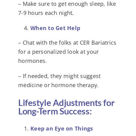
– Make sure to get enough sleep, like
7-9 hours each night.
When to Get Help
– Chat with the folks at CER Bariatrics
for a personalized look at your
hormones.
– If needed, they might suggest
medicine or hormone therapy.
Lifestyle Adjustments for
Long-Term Success:
Keep an Eye on Things