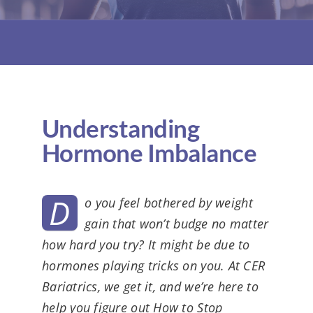
KIT
Understanding
Hormone Imbalance
D
o you feel bothered by weight
gain that won’t budge no matter
how hard you try? It might be due to
hormones playing tricks on you. At CER
Bariatrics, we get it, and we’re here to
help you figure out How to Stop