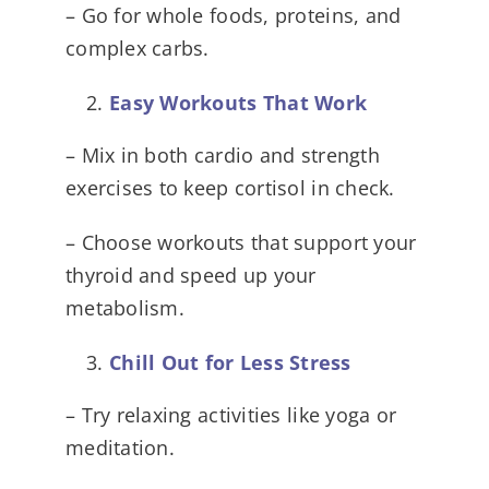
– Go for whole foods, proteins, and
complex carbs.
Easy Workouts That Work
– Mix in both cardio and strength
exercises to keep cortisol in check.
– Choose workouts that support your
thyroid and speed up your
metabolism.
Chill Out for Less Stress
– Try relaxing activities like yoga or
meditation.