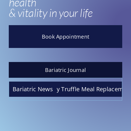
health
& vitality in your life
Book Appointment
Bariatric Journal
ate Raspberry Truffle Meal Replacement Shake 
Bariatric News