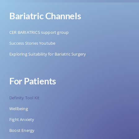
Bariatric Channels
CER BARIATRICS support group
Success Stories Youtube
Exploring Suitability for Bariatric Surgery
For Patients
Definity Tool Kit
Wellbeing
Fight Anxiety
Boost Energy