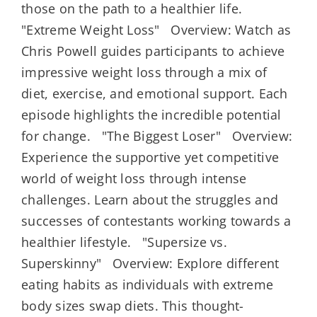
those on the path to a healthier life.
"Extreme Weight Loss" Overview: Watch as
Chris Powell guides participants to achieve
impressive weight loss through a mix of
diet, exercise, and emotional support. Each
episode highlights the incredible potential
for change. "The Biggest Loser" Overview:
Experience the supportive yet competitive
world of weight loss through intense
challenges. Learn about the struggles and
successes of contestants working towards a
healthier lifestyle. "Supersize vs.
Superskinny" Overview: Explore different
eating habits as individuals with extreme
body sizes swap diets. This thought-