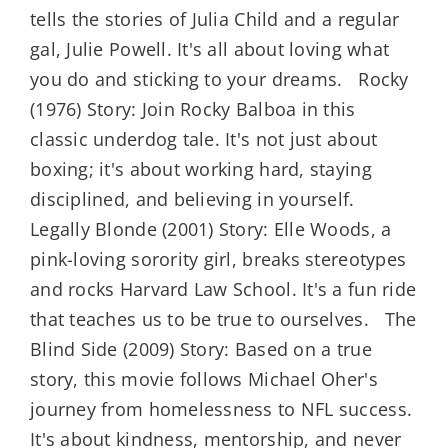
tells the stories of Julia Child and a regular
gal, Julie Powell. It's all about loving what
you do and sticking to your dreams. Rocky
(1976) Story: Join Rocky Balboa in this
classic underdog tale. It's not just about
boxing; it's about working hard, staying
disciplined, and believing in yourself.
Legally Blonde (2001) Story: Elle Woods, a
pink-loving sorority girl, breaks stereotypes
and rocks Harvard Law School. It's a fun ride
that teaches us to be true to ourselves. The
Blind Side (2009) Story: Based on a true
story, this movie follows Michael Oher's
journey from homelessness to NFL success.
It's about kindness, mentorship, and never