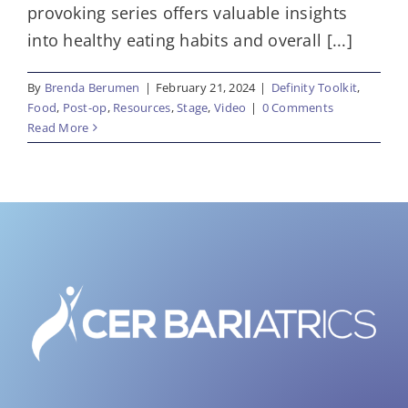
provoking series offers valuable insights
into healthy eating habits and overall [...]
By
Brenda Berumen
|
February 21, 2024
|
Definity Toolkit
,
Food
,
Post-op
,
Resources
,
Stage
,
Video
|
0 Comments
Read More