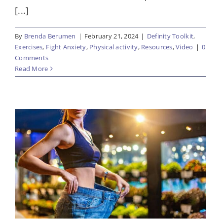
[...]
By
Brenda Berumen
|
February 21, 2024
|
Definity Toolkit
,
Exercises
,
Fight Anxiety
,
Physical activity
,
Resources
,
Video
|
0
Comments
Read More