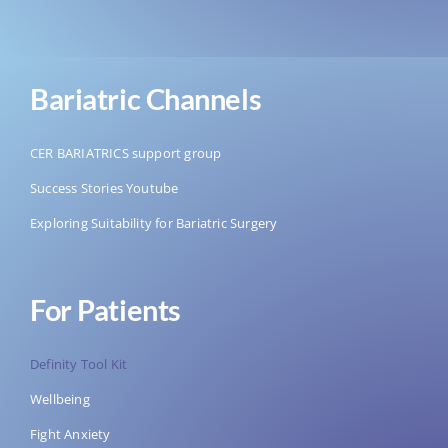
Bariatric Channels
CER BARIATRICS support group
Success Stories Youtube
Exploring Suitability for Bariatric Surgery
For Patients
Definity Tool Kit
Wellbeing
Fight Anxiety