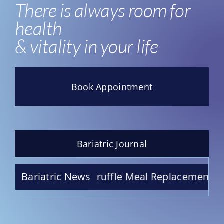
There is always room for
health
& vitality in your life
Book Appointment
Bariatric Journal
te Raspberry Truffle Meal Replacement Shake –
Bariatric News