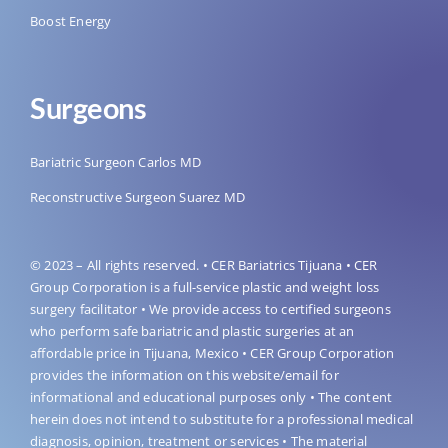
Boost Energy
Surgeons
Bariatric Surgeon Carlos MD
Reconstructive Surgeon Suarez MD
© 2023 – All rights reserved. • CER Bariatrics Tijuana • CER
Group Corporation is a full-service plastic and weight loss
surgery facilitator • We provide access to certified surgeons
who perform safe bariatric and plastic surgeries at an
affordable price in Tijuana, Mexico • CER Group Corporation
provides the information on this website/email for
informational and educational purposes only • The content
herein does not intend to substitute for a professional medical
diagnosis, opinion, treatment or services • The material