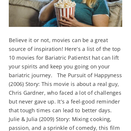
KIT
Believe it or not, movies can be a great
source of inspiration! Here's a list of the top
10 movies for Bariatric Patientst hat can lift
your spirits and keep you going on your
bariatric journey. The Pursuit of Happyness
(2006) Story: This movie is about a real guy,
Chris Gardner, who faced a lot of challenges
but never gave up. It's a feel-good reminder
that tough times can lead to better days.
Julie & Julia (2009) Story: Mixing cooking,
passion, and a sprinkle of comedy, this film