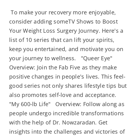
To make your recovery more enjoyable,
consider adding someTV Shows to Boost
Your Weight Loss Surgery Journey. Here's a
list of 10 series that can lift your spirits,
keep you entertained, and motivate you on
your journey to wellness. "Queer Eye"
Overview: Join the Fab Five as they make
positive changes in people's lives. This feel-
good series not only shares lifestyle tips but
also promotes self-love and acceptance.
"My 600-lb Life" Overview: Follow along as
people undergo incredible transformations
with the help of Dr. Nowzaradan. Get
insights into the challenges and victories of