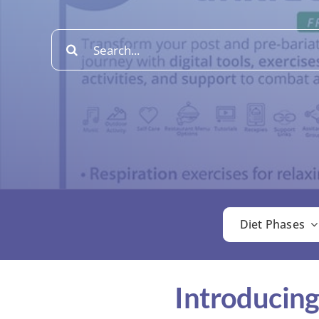
Search
for:
Diet Phases
Introducing