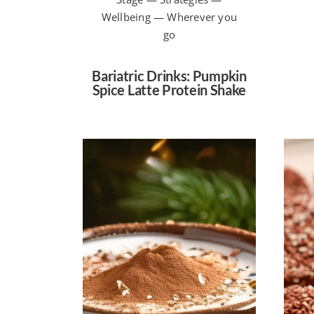
Wellbeing — Wherever you
go
Bariatric Drinks: Pumpkin
Spice Latte Protein Shake