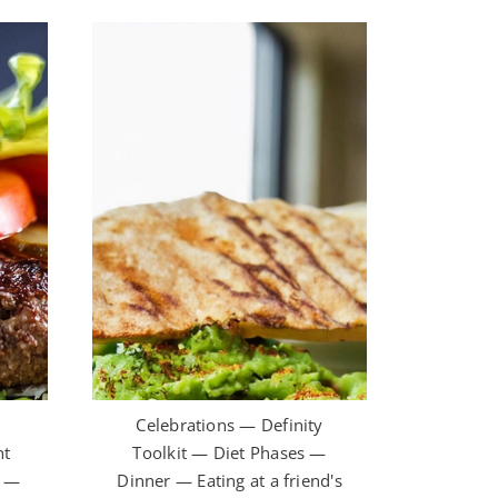
t
Celebrations — Definity
ht
Toolkit — Diet Phases —
h —
Dinner — Eating at a friend's