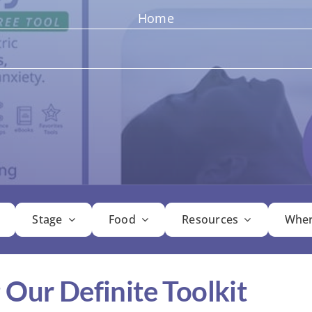
Home
Stage
Food
Resources
Wher
 Our Definite Toolkit