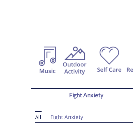
Fight Anxiety
Fight Anxiety
All