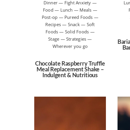
Dinner — Fight Anxiety —
Lu
Food — Lunch — Meals —
Post-op — Pureed Foods —
Recipes — Snack — Soft
Foods — Solid Foods —
Stage — Strategies —
Baria
Wherever you go
Bar
Chocolate Raspberry Truffle
Meal Replacement Shake –
Indulgent & Nutritious