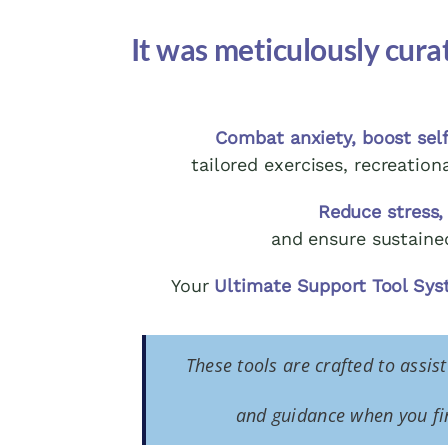
It was meticulously cura
Combat anxiety, boost self
tailored exercises, recreation
Reduce stress,
and ensure sustaine
Your
Ultimate Support Tool Sy
These tools are crafted to assis
and guidance when you fin