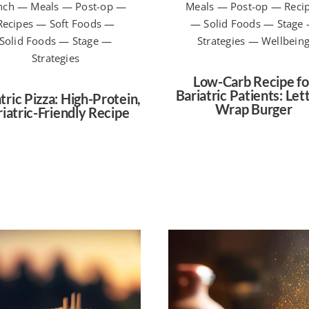
nch — Meals — Post-op —
Meals — Post-op — Reci
Recipes — Soft Foods —
— Solid Foods — Stage
Solid Foods — Stage —
Strategies — Wellbein
Strategies
Low-Carb Recipe fo
Bariatric Patients: Let
tric Pizza: High-Protein,
Wrap Burger
iatric-Friendly Recipe