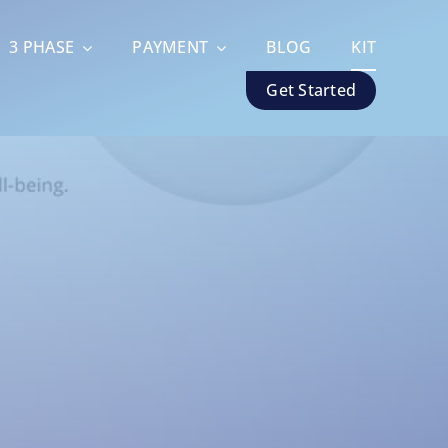
3 PHASE
PAYMENT
BLOG
KIT
Get Started