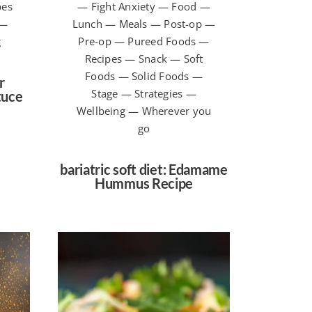
pes
— Fight Anxiety — Food —
 —
Lunch — Meals — Post-op —
g
Pre-op — Pureed Foods —
Recipes — Snack — Soft
Foods — Solid Foods —
r
Stage — Strategies —
tuce
Wellbeing — Wherever you
go
bariatric soft diet: Edamame
Hummus Recipe