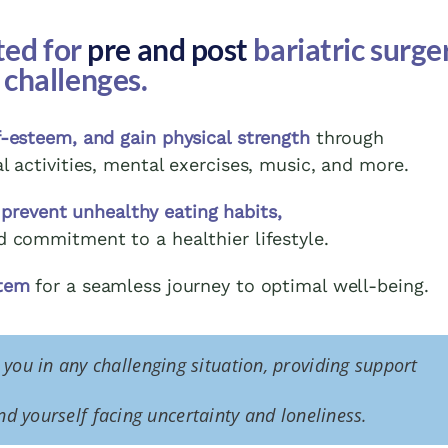
ted for
pre and post
bariatric surge
challenges.
-esteem, and gain physical strength
through
al activities, mental exercises, music, and more.
 prevent unhealthy eating habits,
d commitment to a healthier lifestyle.
stem
for a seamless journey to optimal well-being.
t you in any challenging situation, providing support
d yourself facing uncertainty and loneliness.