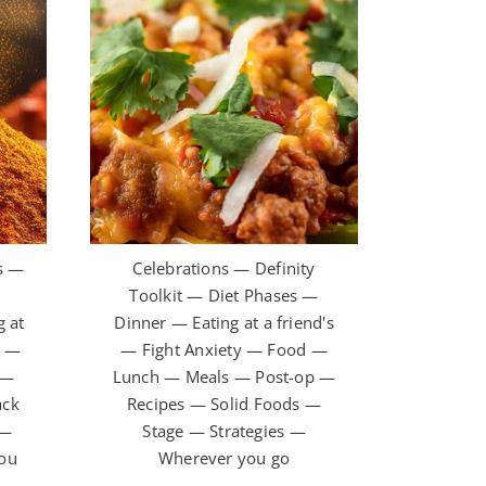
s —
Celebrations — Definity
t
Toolkit — Diet Phases —
 at
Dinner — Eating at a friend's
y —
— Fight Anxiety — Food —
 —
Lunch — Meals — Post-op —
ack
Recipes — Solid Foods —
 —
Stage — Strategies —
you
Wherever you go