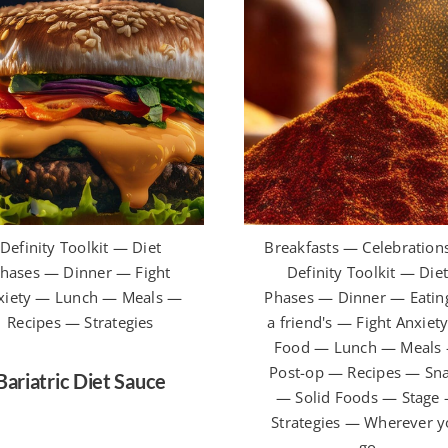
Definity Toolkit — Diet
Breakfasts — Celebration
hases — Dinner — Fight
Definity Toolkit — Die
xiety — Lunch — Meals —
Phases — Dinner — Eating
Recipes — Strategies
a friend's — Fight Anxiet
Food — Lunch — Meals
Post-op — Recipes — Sn
Bariatric Diet Sauce
— Solid Foods — Stage
Strategies — Wherever 
go