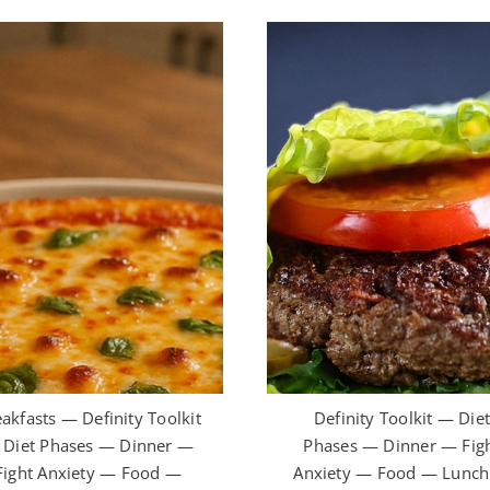
akfasts — Definity Toolkit
Definity Toolkit — Die
Diet Phases — Dinner —
Phases — Dinner — Fig
Fight Anxiety — Food —
Anxiety — Food — Lunc