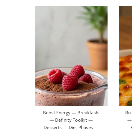
Boost Energy — Breakfasts
Bre
— Definity Toolkit —
— 
Desserts — Diet Phases —