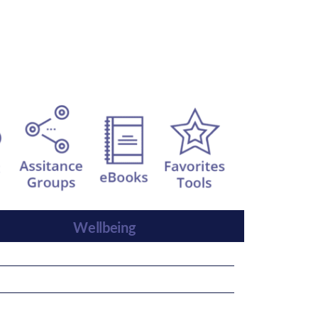
Wellbeing