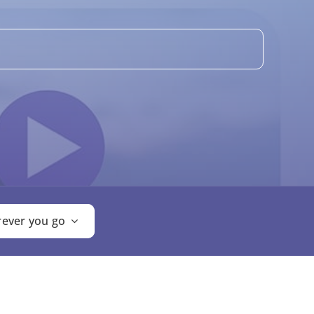
ever you go