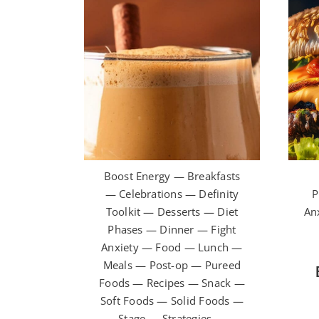
Boost Energy — Breakfasts
— Celebrations — Definity
P
Toolkit — Desserts — Diet
An
Phases — Dinner — Fight
Anxiety — Food — Lunch —
Meals — Post-op — Pureed
Foods — Recipes — Snack —
Soft Foods — Solid Foods —
Stage — Strategies —