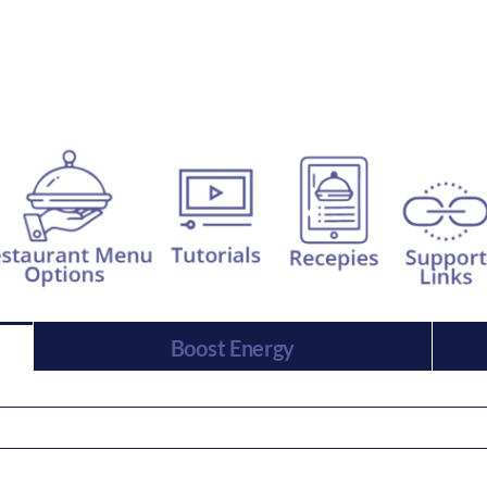
Boost Energy