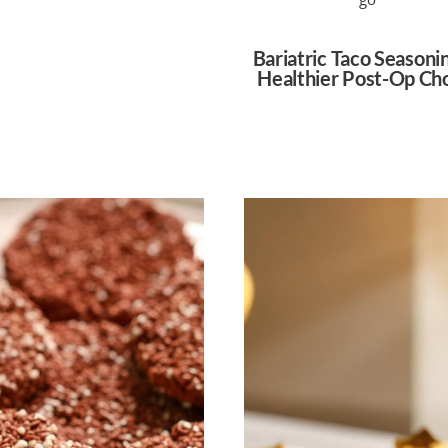
Bariatric Taco Seasoni
Healthier Post-Op Ch