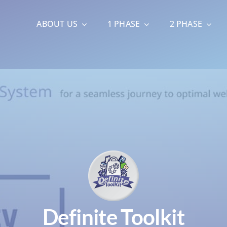
ABOUT US
1 PHASE
2 PHASE
Definite Toolkit