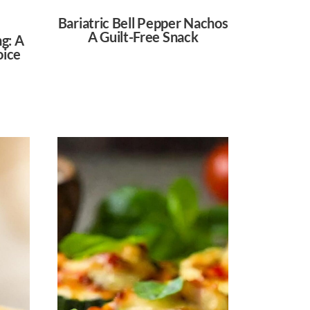
Bariatric Bell Pepper Nachos
A Guilt-Free Snack
ng: A
oice