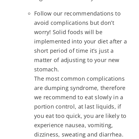
Follow our recommendations to
avoid complications but don’t
worry! Solid foods will be
implemented into your diet after a
short period of time it’s just a
matter of adjusting to your new
stomach.
The most common complications
are dumping syndrome, therefore
we recommend to eat slowly in a
portion control, at last liquids, if
you eat too quick, you are likely to
experience nausea, vomiting,
dizziness, sweating and diarrhea.