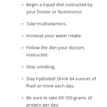
Begin a liquid diet instructed by
your Doctor or Nutritionist.
Take multivitamins.
Increase your water intake.
Follow the diet your doctors
instructed.
Stop smoking.
Stay hydrated! Drink 64 ounces of
fluid or more each day.
Be sure to take 60-100 grams of
protein per day.