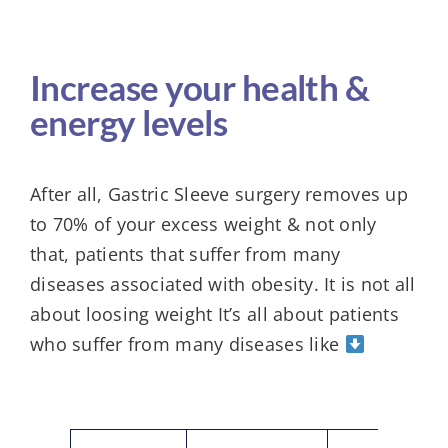
Increase your health &
energy levels
After all, Gastric Sleeve surgery removes up
to 70% of your excess weight & not only
that, patients that suffer from many
diseases associated with obesity. It is not all
about loosing weight It’s all about patients
who suffer from many diseases like