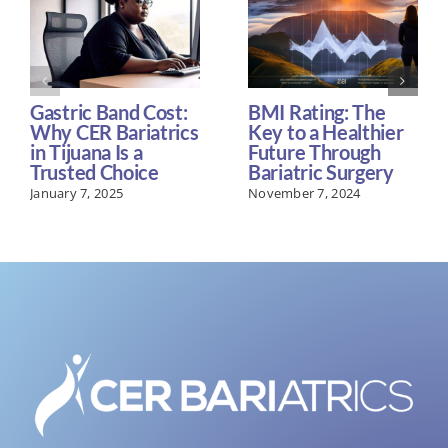
Gastric Band Cost:
BMI Rating: The
Why CER Bariatrics
Key to a Healthier
in Tijuana Is a
Future Through
Trusted Choice
Bariatric Surgery
January 7, 2025
November 7, 2024