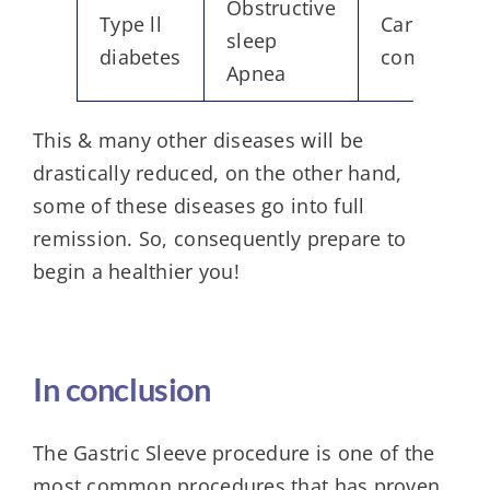
Obstructive
Type ll
Cardiovasc
sleep
diabetes
complicati
Apnea
This & many other diseases will be
drastically reduced, on the other hand,
some of these diseases go into full
remission. So, consequently prepare to
begin a healthier you!
In conclusion
The Gastric Sleeve procedure is one of the
most common procedures that has proven