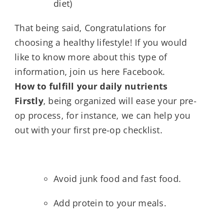
diet)
That being said, Congratulations for
choosing a healthy lifestyle! If you would
like to know more about this type of
information, join us here Facebook.
How to fulfill your daily nutrients
Firstly
, being organized will ease your pre-
op process, for instance, we can help you
out with your first pre-op checklist.
Avoid junk food and fast food.
Add protein to your meals.