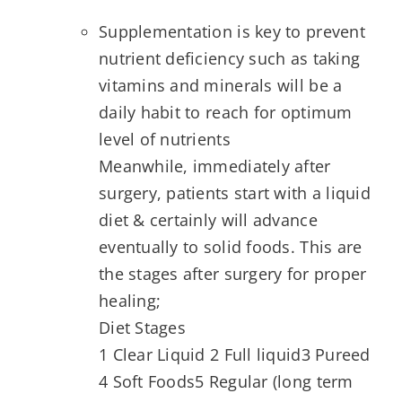
Supplementation is key to prevent
nutrient deficiency such as taking
vitamins and minerals will be a
daily habit to reach for optimum
level of nutrients
Meanwhile, immediately after
surgery, patients start with a liquid
diet & certainly will advance
eventually to solid foods. This are
the stages after surgery for proper
healing;
Diet Stages
1 Clear Liquid 2 Full liquid3 Pureed
4 Soft Foods5 Regular (long term