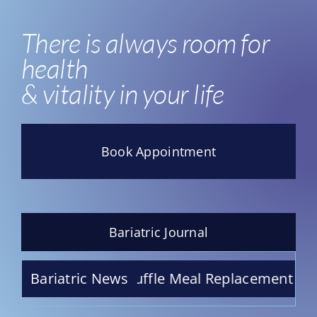
There is always room for
health
& vitality in your life
Book Appointment
Bariatric Journal
 Raspberry Truffle Meal Replacement Shake – I
Bariatric News