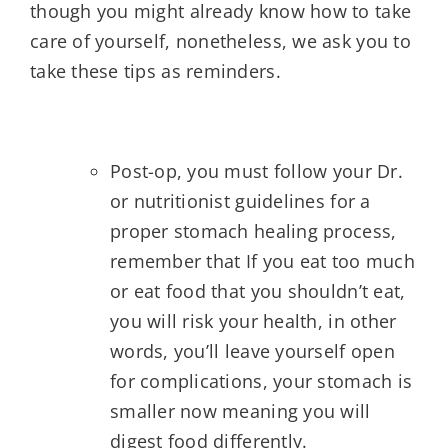
though you might already know how to take
care of yourself, nonetheless, we ask you to
take these tips as reminders.
Post-op, you must follow your Dr.
or nutritionist guidelines for a
proper stomach healing process,
remember that If you eat too much
or eat food that you shouldn’t eat,
you will risk your health, in other
words, you’ll leave yourself open
for complications, your stomach is
smaller now meaning you will
digest food differently.