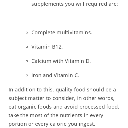
supplements you will required are:
Complete multivitamins.
Vitamin B12.
Calcium with Vitamin D.
Iron and Vitamin C.
In addition to this, quality food should be a
subject matter to consider, in other words,
eat organic foods and avoid processed food,
take the most of the nutrients in every
portion or every calorie you ingest.