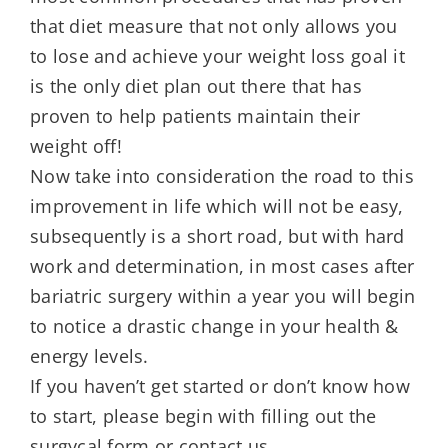
that diet measure that not only allows you
to lose and achieve your weight loss goal it
is the only diet plan out there that has
proven to help patients maintain their
weight off!
Now take into consideration the road to this
improvement in life which will not be easy,
subsequently is a short road, but with hard
work and determination, in most cases after
bariatric surgery within a year you will begin
to notice a drastic change in your health &
energy levels.
If you haven’t get started or don’t know how
to start, please begin with filling out the
surgycal form or contact us.