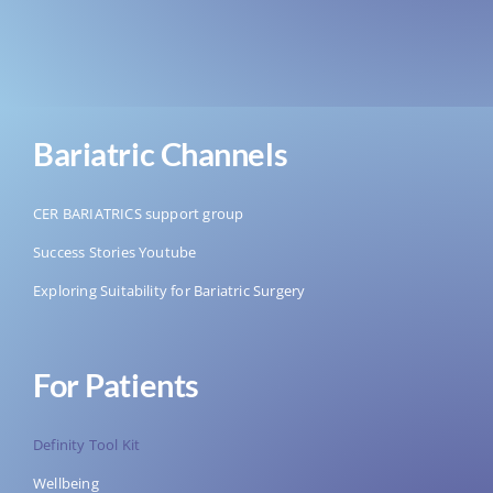
Bariatric Channels
CER BARIATRICS support group
Success Stories Youtube
Exploring Suitability for Bariatric Surgery
For Patients
Definity Tool Kit
Wellbeing