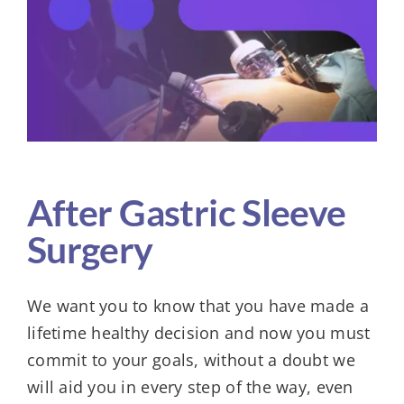
Larger
Image
KIT
After Gastric Sleeve
Surgery
We want you to know that you have made a
lifetime healthy decision and now you must
commit to your goals, without a doubt we
will aid you in every step of the way, even