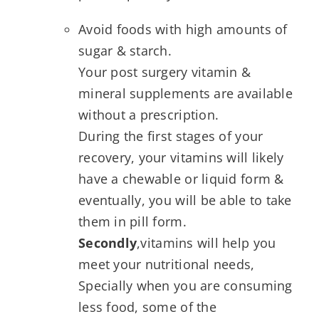
Avoid foods with high amounts of
sugar & starch.
Your post surgery vitamin &
mineral supplements are available
without a prescription.
During the first stages of your
recovery, your vitamins will likely
have a chewable or liquid form &
eventually, you will be able to take
them in pill form.
Secondly
,vitamins will help you
meet your nutritional needs,
Specially when you are consuming
less food, some of the