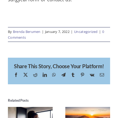
By
Brenda Berumen
|
January 7, 2022
|
Uncategorized
|
0
Comments
Share This Story, Choose Your Platform!
Facebook
X
Reddit
LinkedIn
WhatsApp
Telegram
Tumblr
Pinterest
Vk
Email
Related Posts