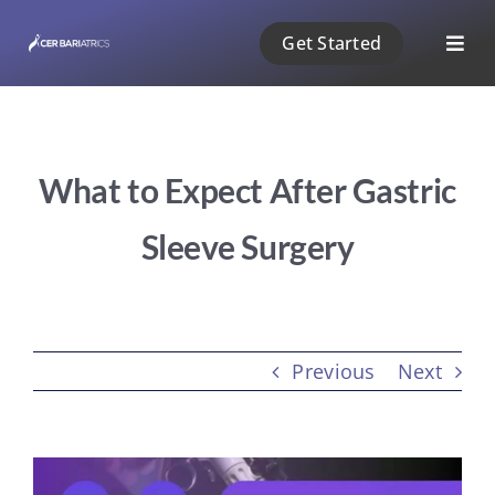
Skip
Get Started
to
Togg
content
Navig
ABOUT US
What to Expect After Gastric
1 PHASE
Sleeve Surgery
2 PHASE
3 PHASE
Previous
Next
PAYMENT
View
BLOG