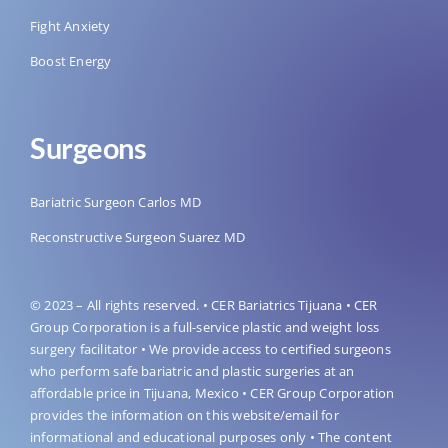
Fight Anxiety
Boost Energy
Surgeons
Bariatric Surgeon Carlos MD
Reconstructive Surgeon Suarez MD
© 2023 – All rights reserved. • CER Bariatrics Tijuana • CER
Group Corporation is a full-service plastic and weight loss
surgery facilitator • We provide access to certified surgeons
who perform safe bariatric and plastic surgeries at an
affordable price in Tijuana, Mexico • CER Group Corporation
provides the information on this website/email for
informational and educational purposes only • The content