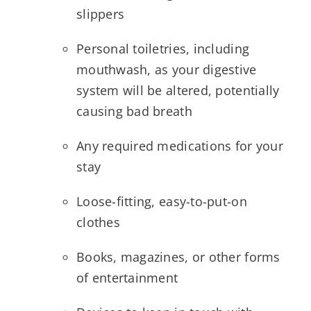
slippers
Personal toiletries, including
mouthwash, as your digestive
system will be altered, potentially
causing bad breath
Any required medications for your
stay
Loose-fitting, easy-to-put-on
clothes
Books, magazines, or other forms
of entertainment