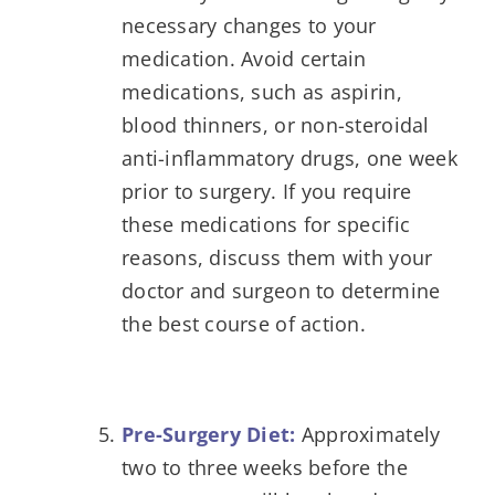
necessary changes to your
medication. Avoid certain
medications, such as aspirin,
blood thinners, or non-steroidal
anti-inflammatory drugs, one week
prior to surgery. If you require
these medications for specific
reasons, discuss them with your
doctor and surgeon to determine
the best course of action.
Pre-Surgery Diet:
Approximately
two to three weeks before the