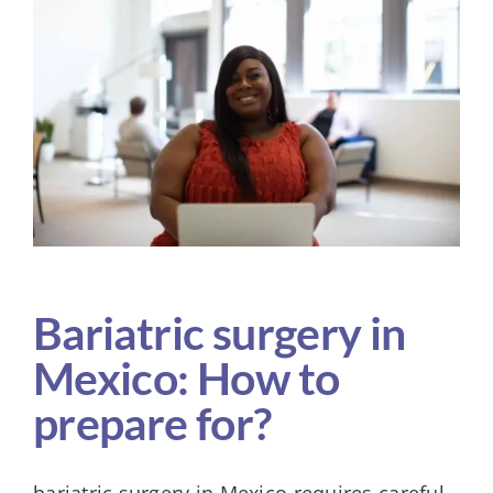
Larger
Image
KIT
Bariatric surgery in
Mexico: How to
prepare for?
bariatric surgery in Mexico requires careful