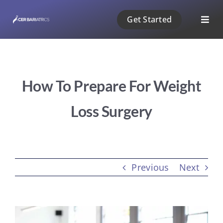
Skip
Get Started
to
Togg
content
Navig
ABOUT US
How To Prepare For Weight
1 PHASE
Loss Surgery
2 PHASE
3 PHASE
Previous
Next
PAYMENT
View
BLOG