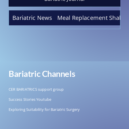
erry Truffle Meal Replacement Shake – Indulge
Bariatric News
Bariatric Channels
CER BARIATRICS support group
Success Stories Youtube
Exploring Suitability for Bariatric Surgery