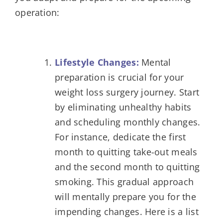
operation:
Lifestyle Changes:
Mental
preparation is crucial for your
weight loss surgery journey. Start
by eliminating unhealthy habits
and scheduling monthly changes.
For instance, dedicate the first
month to quitting take-out meals
and the second month to quitting
smoking. This gradual approach
will mentally prepare you for the
impending changes. Here is a list