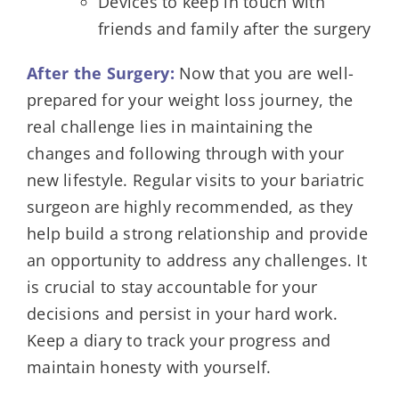
Devices to keep in touch with
friends and family after the surgery
After the Surgery:
Now that you are well-
prepared for your weight loss journey, the
real challenge lies in maintaining the
changes and following through with your
new lifestyle. Regular visits to your bariatric
surgeon are highly recommended, as they
help build a strong relationship and provide
an opportunity to address any challenges. It
is crucial to stay accountable for your
decisions and persist in your hard work.
Keep a diary to track your progress and
maintain honesty with yourself.