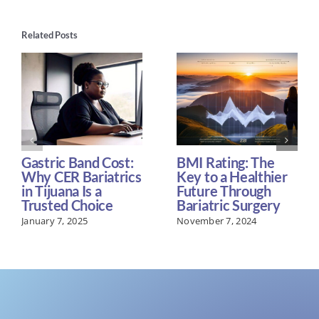
Related Posts
Gastric Band Cost:
BMI Rating: The
Why CER Bariatrics
Key to a Healthier
in Tijuana Is a
Future Through
Trusted Choice
Bariatric Surgery
January 7, 2025
November 7, 2024