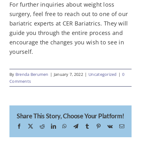
For further inquiries about weight loss
surgery, feel free to reach out to one of our
bariatric experts at CER Bariatrics. They will
guide you through the entire process and
encourage the changes you wish to see in
yourself.
By
Brenda Berumen
|
January 7, 2022
|
Uncategorized
|
0
Comments
Share This Story, Choose Your Platform!
Facebook
X
Reddit
LinkedIn
WhatsApp
Telegram
Tumblr
Pinterest
Vk
Email