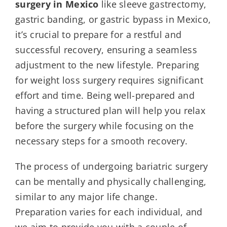
surgery
in Mexico
like sleeve gastrectomy,
gastric banding, or gastric bypass in Mexico,
it’s crucial to prepare for a restful and
successful recovery, ensuring a seamless
adjustment to the new lifestyle. Preparing
for weight loss surgery requires significant
effort and time. Being well-prepared and
having a structured plan will help you relax
before the surgery while focusing on the
necessary steps for a smooth recovery.
The process of undergoing bariatric surgery
can be mentally and physically challenging,
similar to any major life change.
Preparation varies for each individual, and
we aim to provide you with a couple of