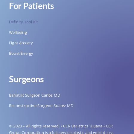
For Patients
Definity Tool Kit
Wellbeing
Fight Anxiety
Boost Energy
Surgeons
Bariatric Surgeon Carlos MD
Reconstructive Surgeon Suarez MD
© 2023 – All rights reserved. • CER Bariatrics Tijuana • CER
Group Corporation is a full-service plastic and weight loss