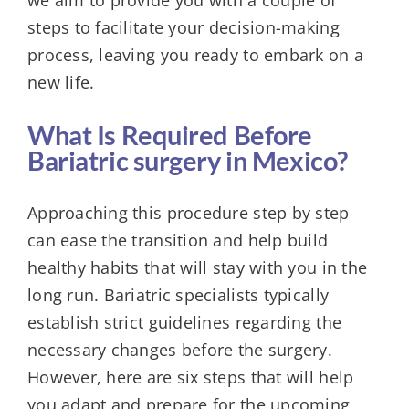
steps to facilitate your decision-making
process, leaving you ready to embark on a
new life.
What Is Required Before
Bariatric surgery in Mexico?
Approaching this procedure step by step
can ease the transition and help build
healthy habits that will stay with you in the
long run. Bariatric specialists typically
establish strict guidelines regarding the
necessary changes before the surgery.
However, here are six steps that will help
you adapt and prepare for the upcoming