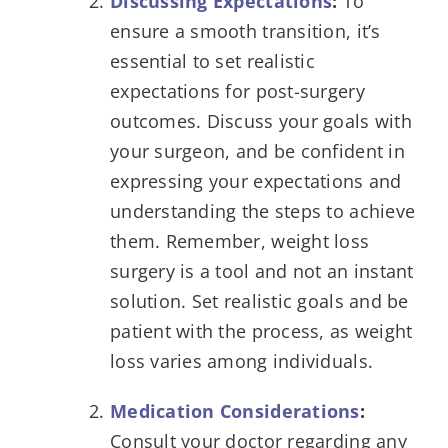
Discussing Expectations
:
To
ensure a smooth transition, it’s
essential to set realistic
expectations for post-surgery
outcomes. Discuss your goals with
your surgeon, and be confident in
expressing your expectations and
understanding the steps to achieve
them. Remember, weight loss
surgery is a tool and not an instant
solution. Set realistic goals and be
patient with the process, as weight
loss varies among individuals.
Medication Considerations
:
Consult your doctor regarding any