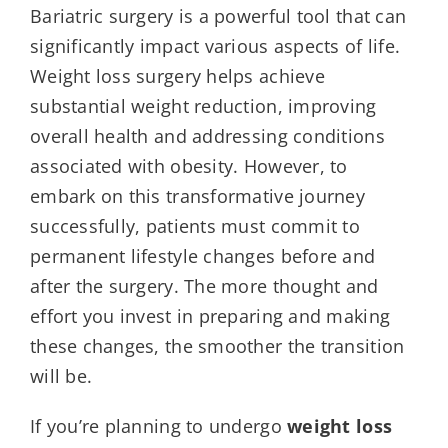
Bariatric surgery is a powerful tool that can
significantly impact various aspects of life.
Weight loss surgery helps achieve
substantial weight reduction, improving
overall health and addressing conditions
associated with obesity. However, to
embark on this transformative journey
successfully, patients must commit to
permanent lifestyle changes before and
after the surgery. The more thought and
effort you invest in preparing and making
these changes, the smoother the transition
will be.
If you’re planning to undergo
weight loss