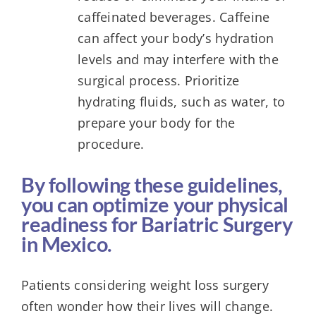
caffeinated beverages. Caffeine
can affect your body’s hydration
levels and may interfere with the
surgical process. Prioritize
hydrating fluids, such as water, to
prepare your body for the
procedure.
By following these guidelines,
you can optimize your physical
readiness for Bariatric Surgery
in Mexico.
Patients considering weight loss surgery
often wonder how their lives will change.