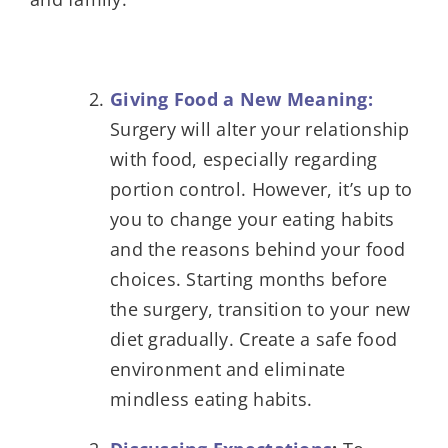
Giving Food a New Meaning:
Surgery will alter your relationship
with food, especially regarding
portion control. However, it’s up to
you to change your eating habits
and the reasons behind your food
choices. Starting months before
the surgery, transition to your new
diet gradually. Create a safe food
environment and eliminate
mindless eating habits.