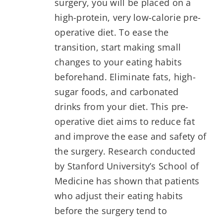
surgery, you will be placed on a
high-protein, very low-calorie pre-
operative diet. To ease the
transition, start making small
changes to your eating habits
beforehand. Eliminate fats, high-
sugar foods, and carbonated
drinks from your diet. This pre-
operative diet aims to reduce fat
and improve the ease and safety of
the surgery. Research conducted
by Stanford University’s School of
Medicine has shown that patients
who adjust their eating habits
before the surgery tend to