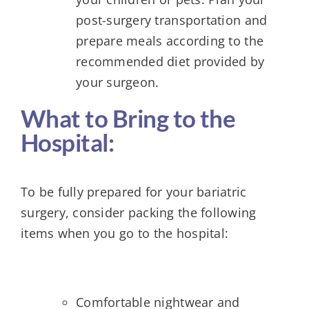
post-surgery transportation and
prepare meals according to the
recommended diet provided by
your surgeon.
What to Bring to the
Hospital:
To be fully prepared for your bariatric
surgery, consider packing the following
items when you go to the hospital:
Comfortable nightwear and