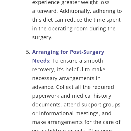
experience greater weight loss
afterward. Additionally, adhering to
this diet can reduce the time spent
in the operating room during the
surgery.
Arranging for Post-Surgery
Needs:
To ensure a smooth
recovery, it’s helpful to make
necessary arrangements in
advance. Collect all the required
paperwork and medical history
documents, attend support groups
or informational meetings, and
make arrangements for the care of
your children or pets. Plan your