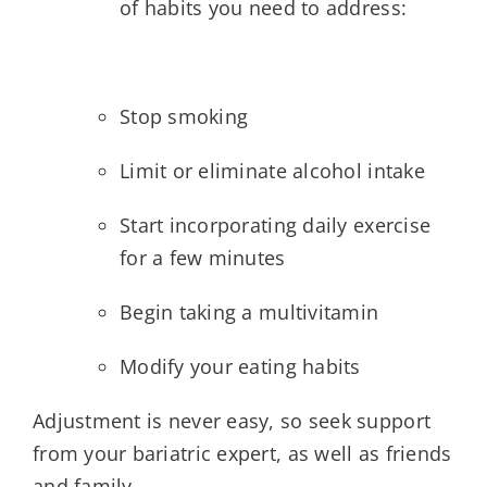
of habits you need to address:
Stop smoking
Limit or eliminate alcohol intake
Start incorporating daily exercise
for a few minutes
Begin taking a multivitamin
Modify your eating habits
Adjustment is never easy, so seek support
from your bariatric expert, as well as friends
and family.