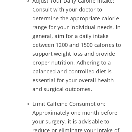
Adjust Your Daily Calorie Intake:
Consult with your doctor to
determine the appropriate calorie
range for your individual needs. In
general, aim for a daily intake
between 1200 and 1500 calories to
support weight loss and provide
proper nutrition. Adhering to a
balanced and controlled diet is
essential for your overall health
and surgical outcomes.
Limit Caffeine Consumption:
Approximately one month before
your surgery, it is advisable to
reduce or eliminate your intake of