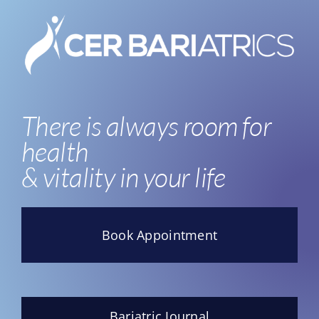
There is always room for
health
& vitality in your life
Book Appointment
Bariatric Journal