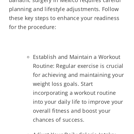
planning and lifestyle adjustments. Follow
these key steps to enhance your readiness
for the procedure:
Establish and Maintain a Workout
Routine: Regular exercise is crucial
for achieving and maintaining your
weight loss goals. Start
incorporating a workout routine
into your daily life to improve your
overall fitness and boost your
chances of success.