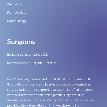
Wellbeing
Fight Anxiety
Boost Energy
Surgeons
Bariatric Surgeon Carlos MD
Reconstructive Surgeon Suarez MD
© 2023 – All rights reserved. • CER Bariatrics Tijuana • CER
Group Corporation is a full-service plastic and weight loss
surgery facilitator • We provide access to certified surgeons
who perform safe bariatric and plastic surgeries at an
affordable price in Tijuana, Mexico • CER Group Corporation
provides the information on this website/email for