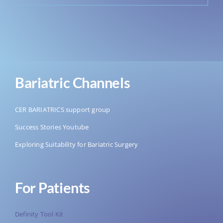
Bariatric Channels
CER BARIATRICS support group
Success Stories Youtube
Exploring Suitability for Bariatric Surgery
For Patients
Definity Tool Kit