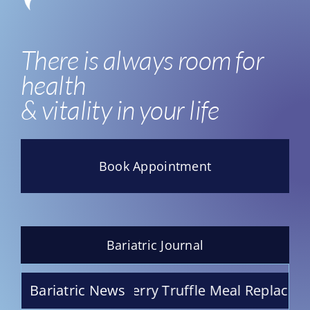
There is always room for
health
& vitality in your life
Book Appointment
Bariatric Journal
Chocolate Raspberry Truffle Meal Replacement 
Bariatric News