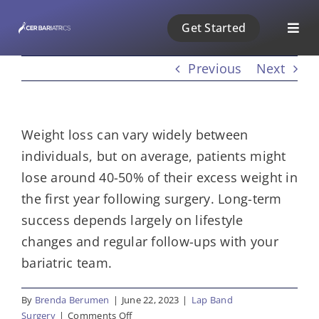
Skip
Get Started
to
Togg
content
Navig
Previous
Next
ABOUT US
1 PHASE
Weight loss can vary widely between
individuals, but on average, patients might
2 PHASE
lose around 40-50% of their excess weight in
the first year following surgery. Long-term
3 PHASE
success depends largely on lifestyle
changes and regular follow-ups with your
PAYMENT
bariatric team.
By
Brenda Berumen
|
June 22, 2023
|
Lap Band
BLOG
on
Surgery
|
Comments Off